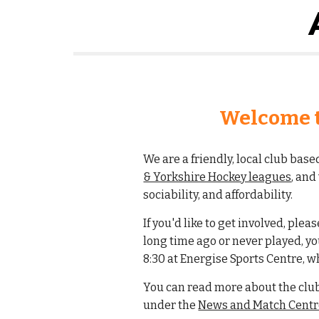
Welcome t
We are a friendly, local club bas
& Yorkshire Hockey leagues
, an
sociability, and affordability.
If you'd like to get involved, plea
long time ago or never played, y
8:30 at Energise Sports Centre, w
You can read more about the clu
under the
News and Match Centre