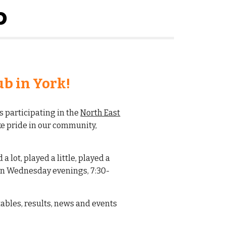
b
b in York!
s participating in the
North East
e pride in our community,
 lot, played a little, played a
 on Wednesday evenings, 7:30-
 tables, results, news and events