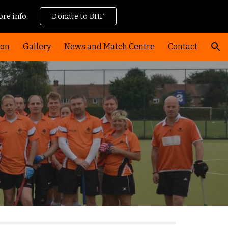
re info.
Donate to BHF
ion
ion
Gallery
News and Match Centre
Contact