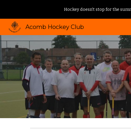
Hockey doesn't stop for the summ
Sk
Acomb Hockey Club