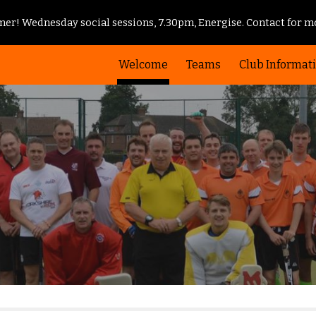
er! Wednesday social sessions, 7.30pm, Energise. Contact for mo
ip to main content
Skip to navigat
Welcome
Teams
Club Informat