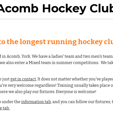
Acomb Hockey Clu
o the longest running hockey clu
ed in Acomb, York. We have a ladies' team and two men's team
d we also enter a Mixed team in summer competitions. We tak
se just
get in contact
.
It does not matter whether you've played a
ou're very welcome regardless! Training usually takes place
here we also play our fixtures. Everyone is welcome!
b under the
information tab
, and you can follow our fixtures,
 tab.